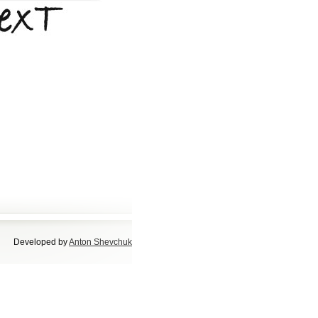
Developed by
Anton Shevchuk