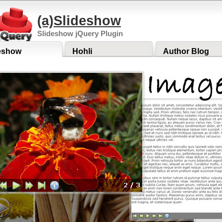
(a)Slideshow
Slideshow jQuery Plugin
eshow
Hohli
Author Blog