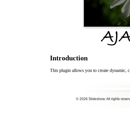
© 2026 Slideshow. All rights reser